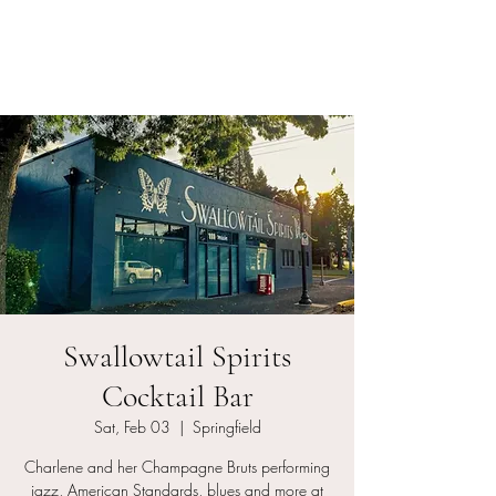
Charlene and her
Champagne Bruts
Swallowtail Spirits
Cocktail Bar
Sat, Feb 03
  |  
Springfield
Charlene and her Champagne Bruts performing
jazz, American Standards, blues and more at