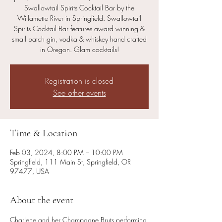
Swallowtail Spirits Cocktail Bar by the
Willamette River in Springfield. Swallowtail
Spirits Cocktail Bar features award winning &
small batch gin, vodka & whiskey hand crafted
in Oregon. Glam cocktails!
Registration is closed
See other events
Time & Location
Feb 03, 2024, 8:00 PM – 10:00 PM
Springfield, 111 Main St, Springfield, OR
97477, USA
About the event
Charlene and her Champagne Bruts performing 