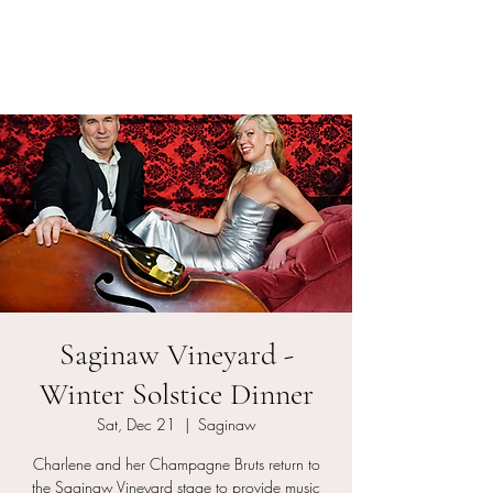
Charlene and her
Champagne Bruts
Saginaw Vineyard -
Winter Solstice Dinner
Sat, Dec 21
  |  
Saginaw
Charlene and her Champagne Bruts return to
the Saginaw Vineyard stage to provide music