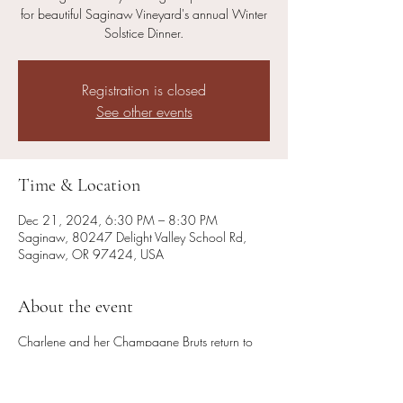
for beautiful Saginaw Vineyard's annual Winter
Solstice Dinner.
Registration is closed
See other events
Time & Location
Dec 21, 2024, 6:30 PM – 8:30 PM
Saginaw, 80247 Delight Valley School Rd,
Saginaw, OR 97424, USA
About the event
Charlene and her Champagne Bruts return to
the Saginaw Vineyard stage to provide music
for beautiful Saginaw Vineyard's annual Winter
Solstice Dinner.