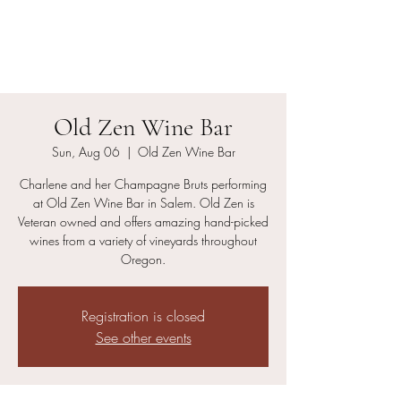
Charlene and her
Champagne Bruts
Old Zen Wine Bar
Sun, Aug 06
  |  
Old Zen Wine Bar
Charlene and her Champagne Bruts performing
at Old Zen Wine Bar in Salem. Old Zen is
Veteran owned and offers amazing hand-picked
wines from a variety of vineyards throughout
Oregon.
Registration is closed
See other events