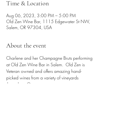
Time & Location
Aug 06, 2023, 3:00 PM – 5:00 PM
Old Zen Wine Bar, 1115 Edgewater St NW,
Salem, OR 97304, USA
About the event
Charlene and her Champagne Bruts performing 
at Old Zen Wine Bar in Salem.  Old Zen is 
Veteran owned and offers amazing hand-
picked wines from a variety of vineyards 
throughout Oregon.
Share this event