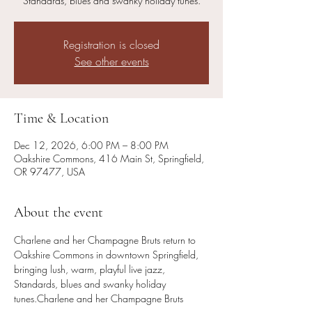
Standards, blues and swanky holiday tunes.
Registration is closed
See other events
Time & Location
Dec 12, 2026, 6:00 PM – 8:00 PM
Oakshire Commons, 416 Main St, Springfield,
OR 97477, USA
About the event
Charlene and her Champagne Bruts return to 
Oakshire Commons in downtown Springfield, 
bringing lush, warm, playful live jazz, 
Standards, blues and swanky holiday 
tunes.Charlene and her Champagne Bruts 