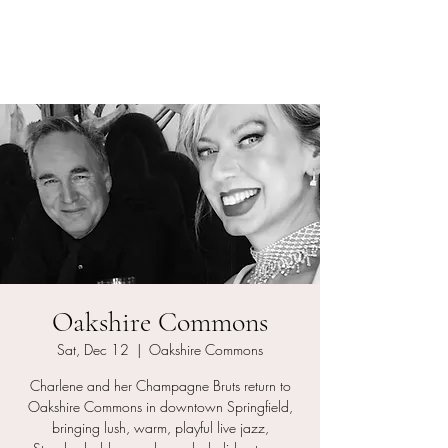
Charlene and her
Champagne Bruts
Oakshire Commons
Sat, Dec 12
  |  
Oakshire Commons
Charlene and her Champagne Bruts return to
Oakshire Commons in downtown Springfield,
bringing lush, warm, playful live jazz,