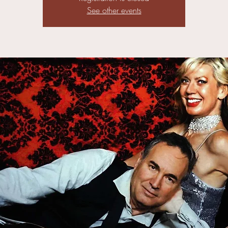
See other events