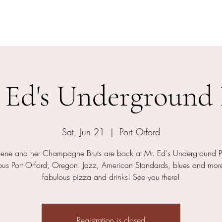
Charlene and her Champagne Bruts
 Ed's Underground
Sat, Jun 21
  |  
Port Orford
lene and her Champagne Bruts are back at Mr. Ed's Underground P
us Port Orford, Oregon. Jazz, American Standards, blues and more
fabulous pizza and drinks! See you there!
Registration is closed