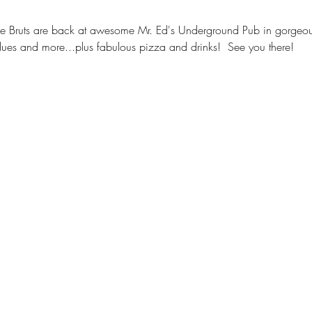
Bruts are back at awesome Mr. Ed's Underground Pub in gorgeous
ues and more...plus fabulous pizza and drinks!  See you there!