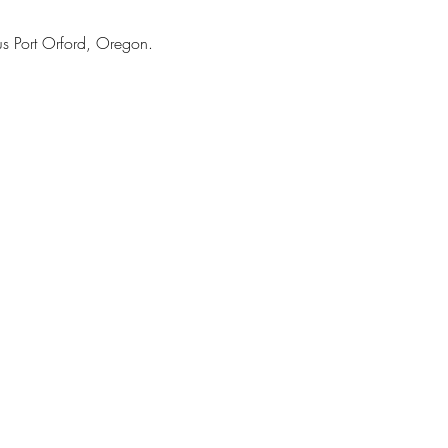
 Port Orford, Oregon. 