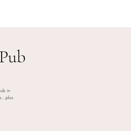
 Pub
ub in
...plus