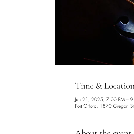
Time & Locatio
Jun 21, 2025, 7:00 PM – 
Port Orford, 1870 Oregon S
About the event