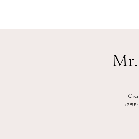
Mr.
Char
gorgeo