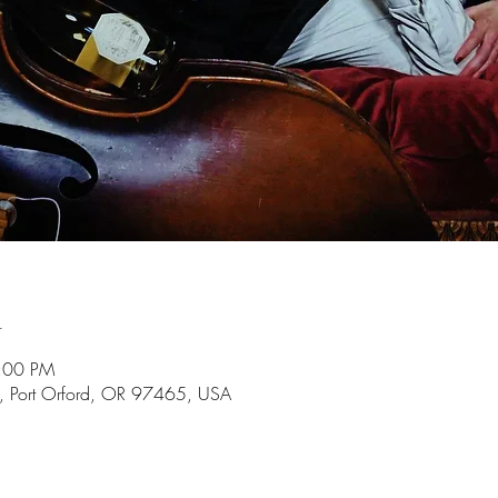
n
9:00 PM
t, Port Orford, OR 97465, USA