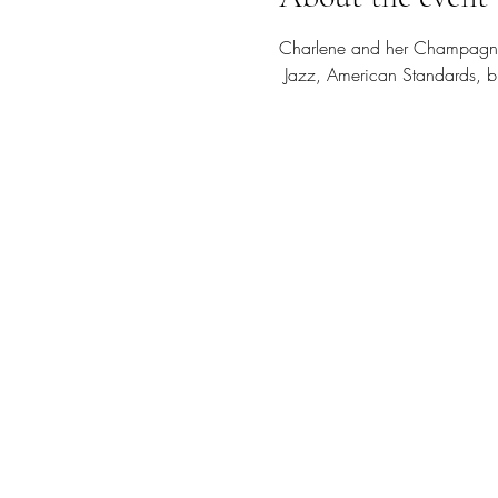
Charlene and her Champagne 
 Jazz, American Standards, bl