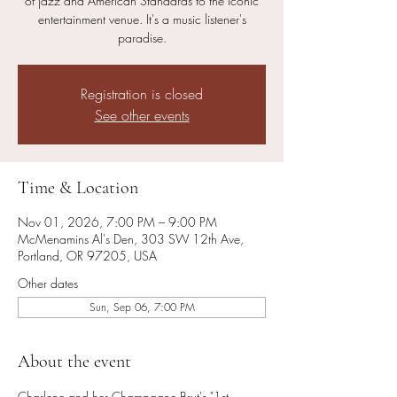
of jazz and American Standards to the iconic
entertainment venue. It's a music listener's
paradise.
Registration is closed
See other events
Time & Location
Nov 01, 2026, 7:00 PM – 9:00 PM
McMenamins Al's Den, 303 SW 12th Ave,
Portland, OR 97205, USA
Other dates
Sun, Sep 06, 7:00 PM
About the event
Charlene and her Champagne Brut's "1st 