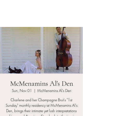
Charlene and her
Champagne Bruts
McMenamins Al's Den
Sun, Nov 01
  |  
McMenamins Al's Den
Charlene and her Champagne Brut's "1st
Sunday" monthly residency at McMenamins Al's
Den, brings their intimate yet lush interpretations