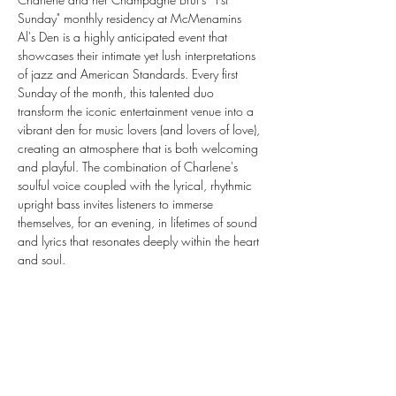
Sunday" monthly residency at McMenamins 
Al's Den is a highly anticipated event that 
showcases their intimate yet lush interpretations 
of jazz and American Standards. Every first 
Sunday of the month, this talented duo 
transform the iconic entertainment venue into a 
vibrant den for music lovers (and lovers of love), 
creating an atmosphere that is both welcoming 
and playful. The combination of Charlene's 
soulful voice coupled with the lyrical, rhythmic 
upright bass invites listeners to immerse 
themselves, for an evening, in lifetimes of sound 
and lyrics that resonates deeply within the heart 
and soul.
McMenamins Al's Den, known for its unique 
character and history, provides the perfect 
backdrop for Charlene and her Champagne 
Bruts.  The venue's cozy ambiance, with 
eclectic decor and mood lighting, enhances 
the vibe of the performances.  Each month, 