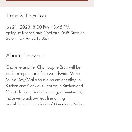
Time & Location
Jun 21, 2023, 8:00 PM – 8:45 PM
Epilogue Kitchen and Cocktails, 508 State St,
Salem, OR 97301, USA
About the event
Charlene and her Champagne Bruts will be 
performing as part of the world-wide Make 
Music Day/Make Music Salem at Epilogue 
Kitchen and Cocktails.  Epilogue Kitchen and 
Cocktails is an award winning, adventurous, 
inclusive, black-owned, fine dining 
establishment in the heart of Downtown Salem. 
 Come enjoy live music, beautiful cocktails and 
incredible food.