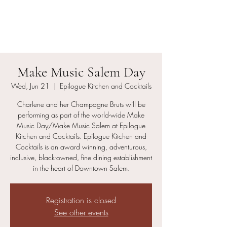
Charlene and her
Champagne Bruts
Make Music Salem Day
Wed, Jun 21
  |  
Epilogue Kitchen and Cocktails
Charlene and her Champagne Bruts will be
performing as part of the world-wide Make
Music Day/Make Music Salem at Epilogue
Kitchen and Cocktails. Epilogue Kitchen and
Cocktails is an award winning, adventurous,
inclusive, black-owned, fine dining establishment
in the heart of Downtown Salem.
Registration is closed
See other events