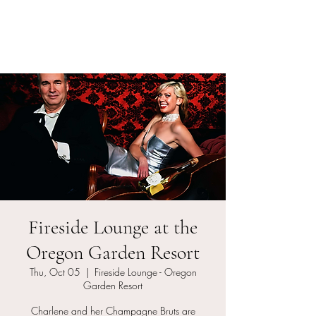
Charlene and her
Champagne Bruts
Fireside Lounge at the
Oregon Garden Resort
Thu, Oct 05
  |  
Fireside Lounge - Oregon
Garden Resort
Charlene and her Champagne Bruts are