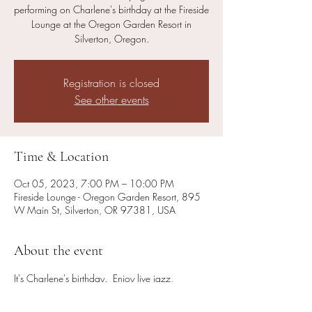
performing on Charlene's birthday at the Fireside
Lounge at the Oregon Garden Resort in
Silverton, Oregon.
Registration is closed
See other events
Time & Location
Oct 05, 2023, 7:00 PM – 10:00 PM
Fireside Lounge - Oregon Garden Resort, 895
W Main St, Silverton, OR 97381, USA
About the event
It's Charlene's birthday.  Enjoy live jazz, 
American Standards, blues, country (and some 
cocktails and food!) in the inviting ambience of 